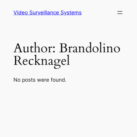
Skip
Video Surveillance Systems
to
content
Author:
Brandolino
Recknagel
No posts were found.